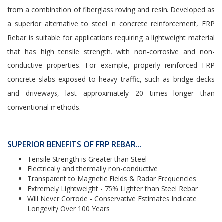
from a combination of fiberglass roving and resin. Developed as
a superior alternative to steel in concrete reinforcement, FRP
Rebar is suitable for applications requiring a lightweight material
that has high tensile strength, with non-corrosive and non-
conductive properties. For example, properly reinforced FRP
concrete slabs exposed to heavy traffic, such as bridge decks
and driveways, last approximately 20 times longer than
conventional methods.
SUPERIOR BENEFITS OF FRP REBAR...
Tensile Strength is Greater than Steel
Electrically and thermally non-conductive
Transparent to Magnetic Fields & Radar Frequencies
Extremely Lightweight - 75% Lighter than Steel Rebar
Will Never Corrode - Conservative Estimates Indicate
Longevity Over 100 Years