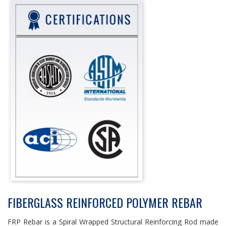
FIBERGLASS REINFORCED POLYMER REBAR
FRP Rebar is a Spiral Wrapped Structural Reinforcing Rod made