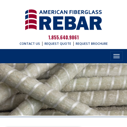
1.855.640.9861
|
|
CONTACT US
REQUEST QUOTE
REQUEST BROCHURE
Toggl
navig