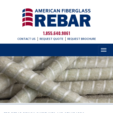
1.855.640.9861
|
|
CONTACT US
REQUEST QUOTE
REQUEST BROCHURE
Toggl
navig