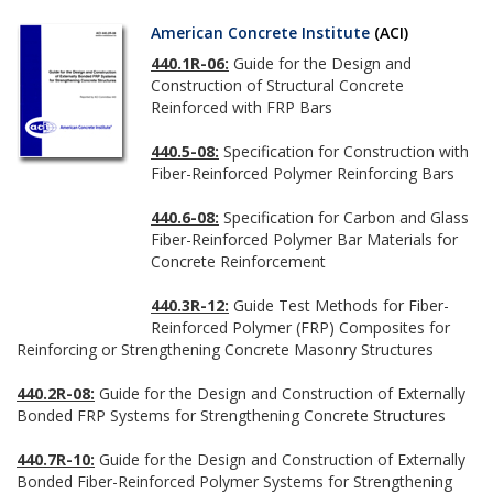
American Concrete Institute
(ACI)
440.1R-06:
Guide for the Design and
Construction of Structural Concrete
Reinforced with FRP Bars
440.5-08:
Specification for Construction with
Fiber-Reinforced Polymer Reinforcing Bars
440.6-08:
Specification for Carbon and Glass
Fiber-Reinforced Polymer Bar Materials for
Concrete Reinforcement
440.3R-12:
Guide Test Methods for Fiber-
Reinforced Polymer (FRP) Composites for
Reinforcing or Strengthening Concrete Masonry Structures
440.2R-08:
Guide for the Design and Construction of Externally
Bonded FRP Systems for Strengthening Concrete Structures
440.7R-10:
Guide for the Design and Construction of Externally
Bonded Fiber-Reinforced Polymer Systems for Strengthening