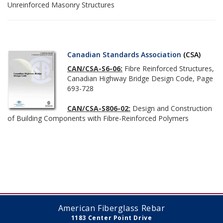
Unreinforced Masonry Structures
Canadian Standards Association
(CSA)
CAN/CSA-S6-06:
Fibre Reinforced Structures,
Canadian Highway Bridge Design Code, Page
693-728
CAN/CSA-S806-02:
Design and Construction
of Building Components with Fibre-Reinforced Polymers
American Fiberglass Rebar
1183 Center Point Drive