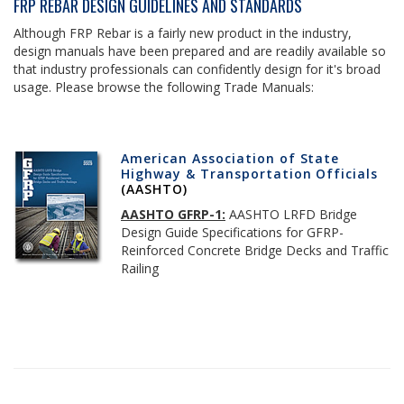
FRP REBAR DESIGN GUIDELINES AND STANDARDS
Although FRP Rebar is a fairly new product in the industry,
design manuals have been prepared and are readily available so
that industry professionals can confidently design for it's broad
usage. Please browse the following Trade Manuals:
American Association of State
Highway & Transportation Officials
(AASHTO)
AASHTO GFRP-1:
AASHTO LRFD Bridge
Design Guide Specifications for GFRP-
Reinforced Concrete Bridge Decks and Traffic
Railing